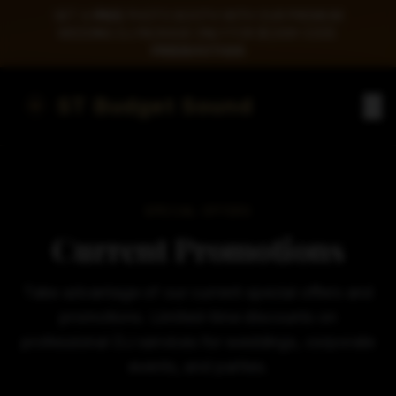
GET A
FREE
PHOTO BOOTH WITH OUR PREMIUM
WEDDING DJ PACKAGE ONLY FOR $1,599! CODE:
FREEBOOTH26
ST Budget Sound
SPECIAL OFFERS
Current Promotions
Take advantage of our current special offers and
promotions. Limited-time discounts on
professional DJ services for weddings, corporate
events, and parties.