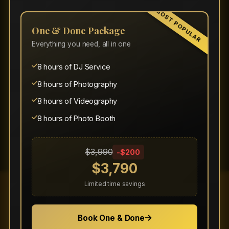
MOST POPULAR
Click "Claim This Offer" or use the promo
One & Done Package
code when requesting a quote.
Everything you need, all in one
Promotions are subject to availability and
may have restrictions based on event date
8 hours of DJ Service
and location.
8 hours of Photography
Discounts cannot be combined with other
8 hours of Videography
offers unless specifically stated.
8 hours of Photo Booth
$3,990
-$200
$3,790
Limited time savings
Ready to Book Your
Book One & Done