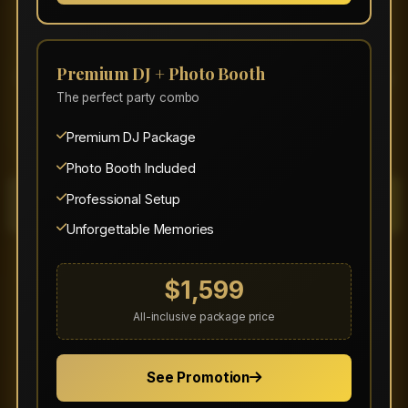
Event?
Premium DJ + Photo Booth
Get an instant quote or check our availability
The perfect party combo
today. Don't forget to mention any promo
codes when requesting your quote!
Premium DJ Package
Photo Booth Included
Professional Setup
Get Instant Quote
Unforgettable Memories
Book Your Event
$1,599
All-inclusive package price
(320) 267-2174
contact@stbudgetsound.com
See Promotion