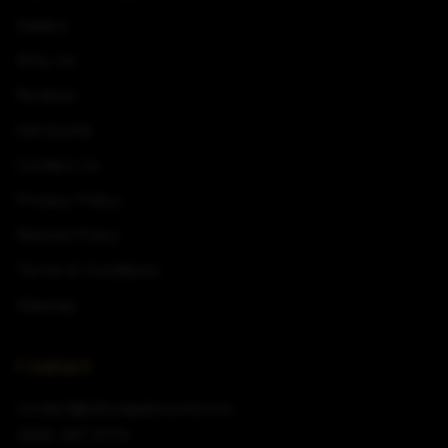
Gallery
Why Us
Reviews
Get Quote
Contact Us
Privacy Policy
Refund Policy
Terms & Conditions
Sitemap
Contact
contact@stbudgetsound.com
(320) 267-2174