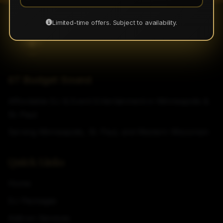
Limited-time offers. Subject to availability.
ST Budget Sound
Affordable DJ & Event Entertainment in Minneapolis &
St. Paul
Serving Minneapolis, St. Paul, and Western Wisconsin
Quick Links
Home
DJ Packages
Add-on Services