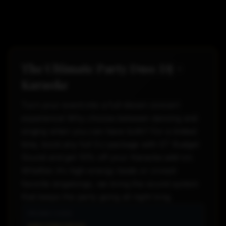
The Ultimate Party Duo: DJ +
Karaoke
Turn your event into a full-blown concert
experience! Why choose between dancing and
singing when you can have both? For a limited
time, book any full DJ package with ST Budget
Sound and get 10% off your Karaoke add-on.
Whether it's high-energy beats or crowd-
favorite singalongs, we bring the sound system
that keeps the party going all night long.
PROMO CODE