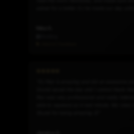
read the room flawlessly, and made sure eve
asked for a better DJ he made our day unfo
Nika G.
Wedding
Hired on Thumbtack
"DJ Rez is amazing and did an awesome job 
Sound saved the day and I cannot thank th
Rez was very professional and really liste
able to squeeze us in last minute. My cla
Skund for being amazing 😊"
Jessica G.