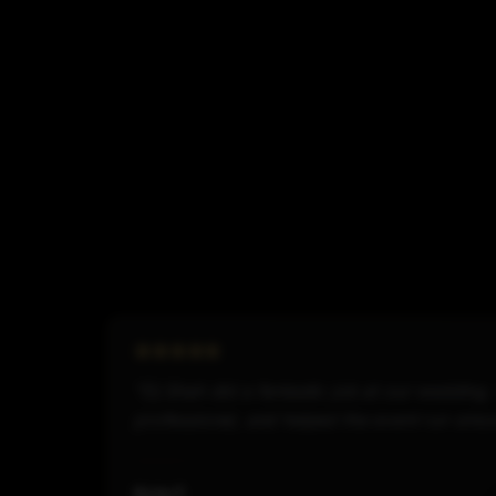
"Dj Shah did a fantastic job at our wedding
professional, and helped the event run smo
Kyle F.