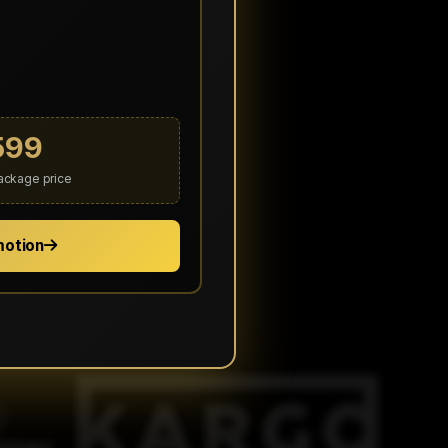
599
package price
motion
ected organizations