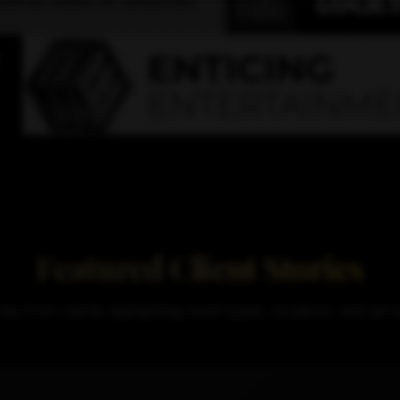
Featured Client Stories
ries from clients highlighting event types, locations, and ser