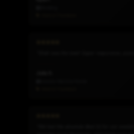
Wedding
Hired on Thumbtack
"Shah was the best! Super responsive, punctu
Julia S.
Karaoke Machine Rental
Hired on Thumbtack
"We had the absolute Best Dj for our weddin