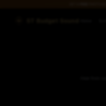
GET A
FREE
PHOTO BOO
ST Budget Sound
Home
DJ 
Hear from our