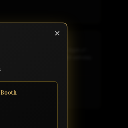
here and some necessary songs. Night of -
 wind! Well done! Thank you! Will definitely
s
 Booth