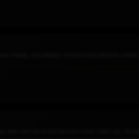
al, friendly, and adaptive. Couldn't have asked for a better
g! Shah went above and beyond in every single way. He kept 