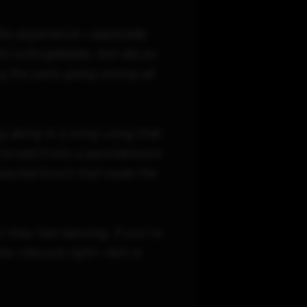
the experience—especially
t unforgettable. Ash did an
 the party going strong all
g along to a song using their
turned it into a spontaneous
pected touch that made the
hey had dancing. If you're
he vibe just right—Ash is