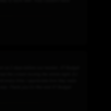
asy to work with. Truly couldn\'t have
on us 2 days before our reunion. ST Budget
had the crowd moving the whole night. DJ
nd every time. I appreciate how they were
z was. Thank you DJ Rez and ST Budget