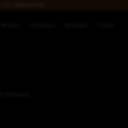
 CODE:
FREEBOOTH26
Reviews
Promotions
Get Quote
Contact
ern Wisconsin.