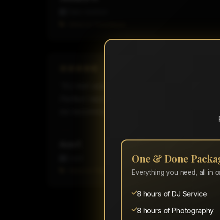
Class reunion
Hired on Thumbtack
"DJ Ash was amazing!! Met beforehand to ge
Perfect read of the crowd and kept everyone 
be recommending you and hiring you all aga
Ann F.
One & Done Packa
Event
Hired on Thumbtack
Everything you need, all in 
8 hours of DJ Service
8 hours of Photography