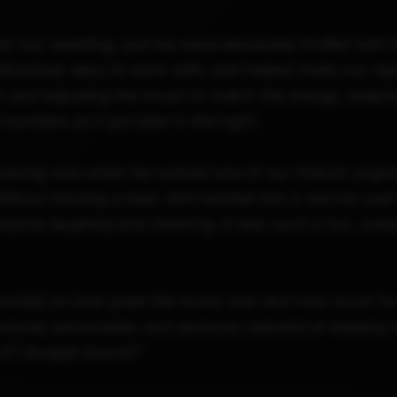
r our wedding, and we were absolutely thrilled with 
essional, easy to work with, and helped make our nigh
m and adjusting the music to match the energy, keeping
numbers as it got later in the night.
evening was when he noticed one of our friends singin
ithout missing a beat, Ash handed him a real mic and 
yone laughing and cheering. It was such a fun, unex
nted on how great the music was and how much fun t
sional, personable, and seriously talented at keeping t
 ST Budget Sound!"