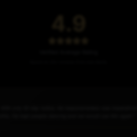
4.9
Verified Average Rating
Based on 44+ reviews from real clients
. With only 50 day notice, his responsiveness was imperativ
othly. He kept people dancing and we would use him again."