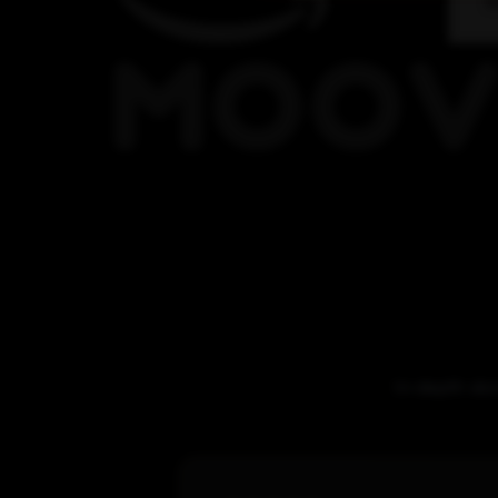
In-depth sto