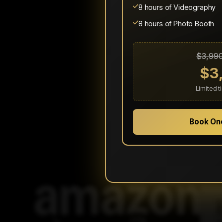
8 hours of Videography
8 hours of Photo Booth
$3,99
$3
Limited 
Book On
We're proud to hav