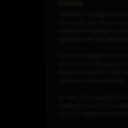
"We hired ST Budget Sound fo
with our DJ, Ash. He was prof
excellent job reading the roo
night even with the dwindling 
One of the highlights of the 
drink can as a microphone. W
karaoke moment that had ever
night even more memorable.
So many of our guests comme
looking for a DJ who's profes
your guy. Highly recommend