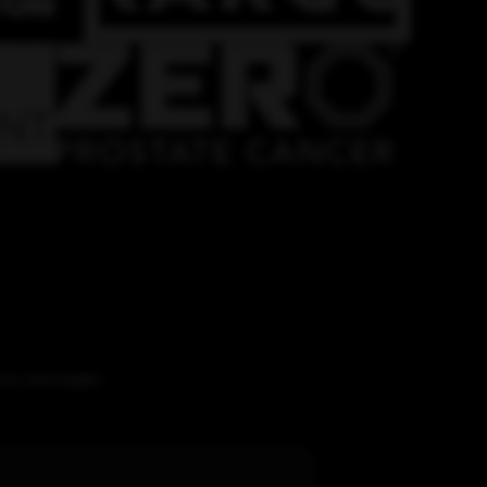
vice packages