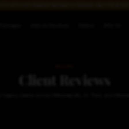
TH WITH OUR PREMIUM WEDDING DJ PACKAGE ONLY FOR $1,599!
Packages
Add-on Services
Gallery
Why Us
REVIEWS
Client Reviews
 happy clients across Minneapolis, St. Paul, and West