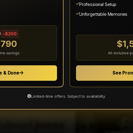
Showing 11–15 of 44 reviews
Professional Setup
Previous
1
2
3
4
5
6
7
8
9
Next
Unforgettable Memories
View All Reviews on Thumbtack
0
-$200
,790
$1,
time savings
All-inclusive 
e & Done
See Pro
Trusted By Leading Brands
e provided exceptional entertainment services to these resp
Limited-time offers. Subject to availability.