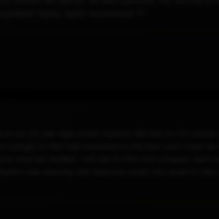
ry moment felt special. He was organized, fun, and just so e
rgettable! Highly, highly recommend! 💛"
at our 20 year high school reunion! We had our DJ cancel 
em enough.DJ Rez kept everyone on the floor and I mean he 
ned to what we wanted. I will use DJ Rez and company each a
ss reunion was amazing and everyone raved how great DJ Re