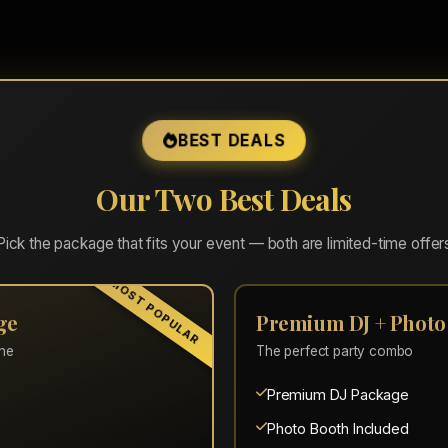
BEST DEALS
t lay of the land for setup. Talked through who would be t
Our Two Best Deals
moving. At a little after 10, people had just gotten a second
in!"
Pick the package that fits your event — both are limited-time offer
MOST POPULAR
ge
Premium DJ + Photo
one
The perfect party combo
Premium DJ Package
Photo Booth Included