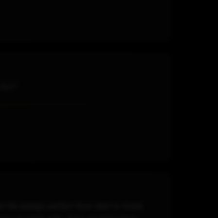
 DJ!"
the energy perfect from start to finish,