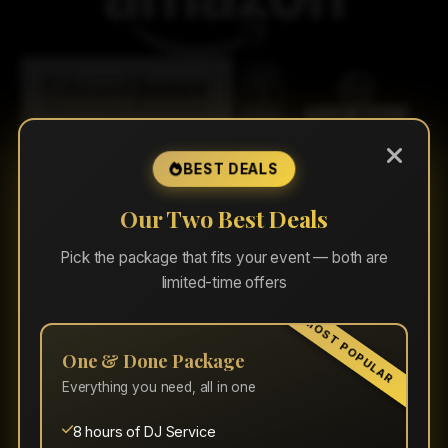
BEST DEALS
Our Two Best Deals
Pick the package that fits your event — both are
limited-time offers
MOST POPULAR
One & Done Package
Everything you need, all in one
8 hours of DJ Service